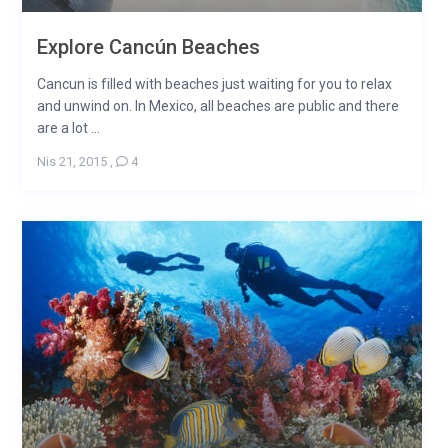
Explore Cancún Beaches
Cancun is filled with beaches just waiting for you to relax
and unwind on. In Mexico, all beaches are public and there
are a lot ...
Nis 21, 2015
,
4