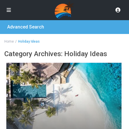
Advanced Search
Home
Holiday Ideas
Category Archives:
Holiday Ideas