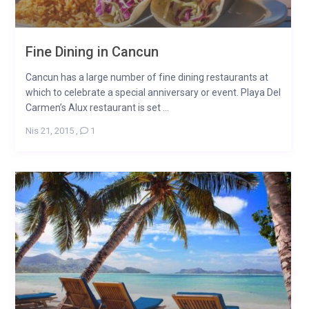
Fine Dining in Cancun
Cancun has a large number of fine dining restaurants at
which to celebrate a special anniversary or event. Playa Del
Carmen’s Alux restaurant is set ...
Nis 21, 2015
,
1