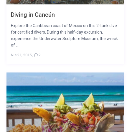
Diving in Cancún
Explore the Caribbean coast of Mexico on this 2-tank dive
for certified divers. During this half-day excursion,
experience the Underwater Sculpture Museum, the wreck
of ...
Nis 21, 2015
,
2