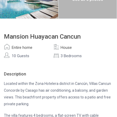
Mansion Huayacan Cancun
Entire home
House
10 Guests
3 Bedrooms
Description
Located within the Zona Hotelera district in Cancún, Villas Cancun
Concorde by Casago has air conditioning, a balcony, and garden
views. This beachfront property offers access to a patio and free
private parking.
The villa features 4 bedrooms, a flat-screen TV with cable