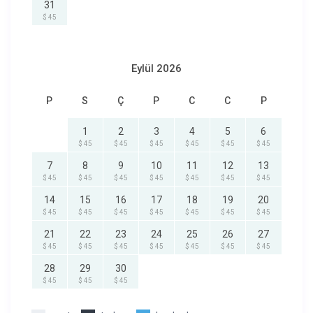
31
$ 45
Eylül 2026
P
S
Ç
P
C
C
P
1
2
3
4
5
6
$ 45
$ 45
$ 45
$ 45
$ 45
$ 45
7
8
9
10
11
12
13
$ 45
$ 45
$ 45
$ 45
$ 45
$ 45
$ 45
14
15
16
17
18
19
20
$ 45
$ 45
$ 45
$ 45
$ 45
$ 45
$ 45
21
22
23
24
25
26
27
$ 45
$ 45
$ 45
$ 45
$ 45
$ 45
$ 45
28
29
30
$ 45
$ 45
$ 45