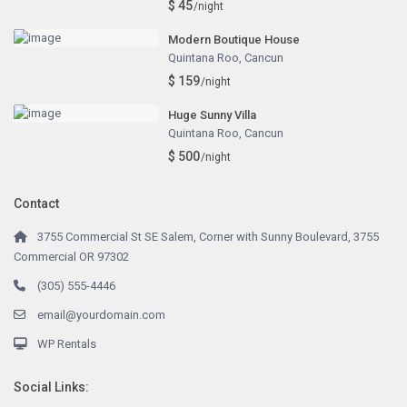
$ 45
/night
Modern Boutique House
Quintana Roo
,
Cancun
$ 159
/night
Huge Sunny Villa
Quintana Roo
,
Cancun
$ 500
/night
Contact
3755 Commercial St SE Salem, Corner with Sunny Boulevard, 3755
Commercial OR 97302
(305) 555-4446
email@yourdomain.com
WP Rentals
Social Links: