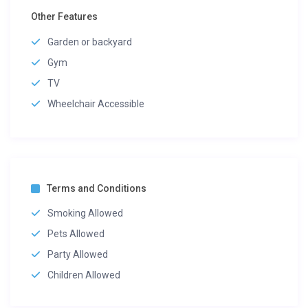
Other Features
Garden or backyard
Gym
TV
Wheelchair Accessible
Terms and Conditions
Smoking Allowed
Pets Allowed
Party Allowed
Children Allowed