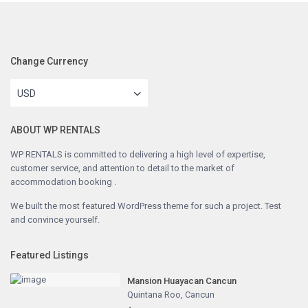
Change Currency
USD
ABOUT WP RENTALS
WP RENTALS is committed to delivering a high level of expertise,
customer service, and attention to detail to the market of
accommodation booking .
We built the most featured WordPress theme for such a project. Test
and convince yourself.
Featured Listings
Mansion Huayacan Cancun
Quintana Roo
,
Cancun