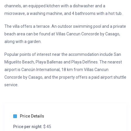
channels, an equipped kitchen with a dishwasher and a
microwave, a washing machine, and 4 bathrooms with a hot tub.
The villa offers a terrace. An outdoor swimming pool and a private
beach area can be found at Villas Cancun Concorde by Casago,
along with a garden.
Popular points of interest near the accommodation include San
Miguelito Beach, Playa Ballenas and Playa Delfines. The nearest
airport is Cancún International, 18 km from Villas Cancun
Concorde by Casago, and the property offers a paid airport shuttle
service.
Price Details
Price per night:
$ 45