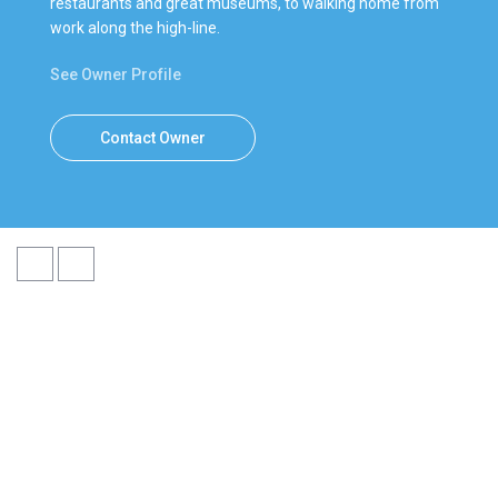
restaurants and great museums, to walking home from
work along the high-line.
See Owner Profile
Contact Owner