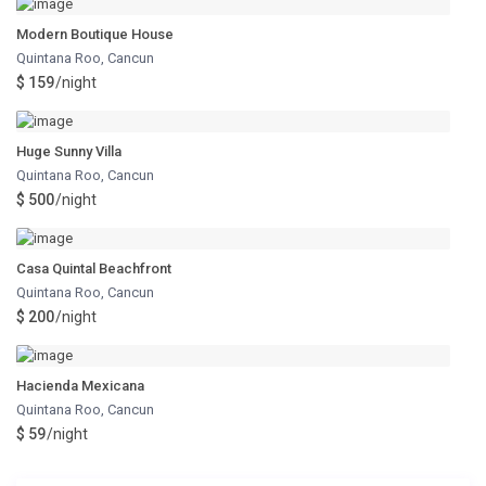
Modern Boutique House
Quintana Roo
,
Cancun
$ 159
/night
Huge Sunny Villa
Quintana Roo
,
Cancun
$ 500
/night
Casa Quintal Beachfront
Quintana Roo
,
Cancun
$ 200
/night
Hacienda Mexicana
Quintana Roo
,
Cancun
$ 59
/night