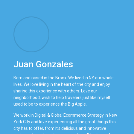
Juan Gonzales
Born and raised in the Bronx. We lived in NY our whole
lives. We love living in the heart of the city and enjoy
sharing this experience with others. Love our
neighborhood, wish to help travelers just like myself
used to be to experience the Big Apple.
We work in Digital & Global Ecommerce Strategy in New
York City and love experiencing all the great things this
city has to offer, from it’s delicious and innovative