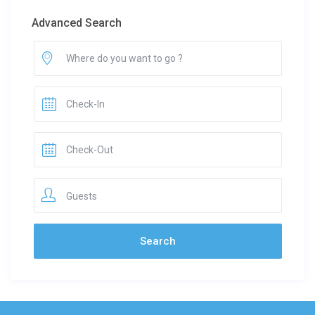
Advanced Search
Guests