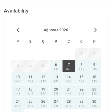
Availability
Ağustos 2026
P
S
Ç
P
C
C
P
1
2
6
7
8
9
3
4
5
$ 45
$ 45
$ 45
$ 45
10
11
12
13
14
15
16
$ 45
$ 45
$ 45
$ 45
$ 45
$ 45
$ 45
17
18
19
20
21
22
23
$ 45
$ 45
$ 45
$ 45
$ 45
$ 45
$ 45
24
25
26
27
28
29
30
$ 45
$ 45
$ 45
$ 45
$ 45
$ 45
$ 45