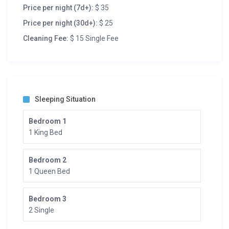
Price per night (7d+):
$ 35
Price per night (30d+):
$ 25
Cleaning Fee:
$ 15 Single Fee
Sleeping Situation
Bedroom 1
1 King Bed
Bedroom 2
1 Queen Bed
Bedroom 3
2 Single