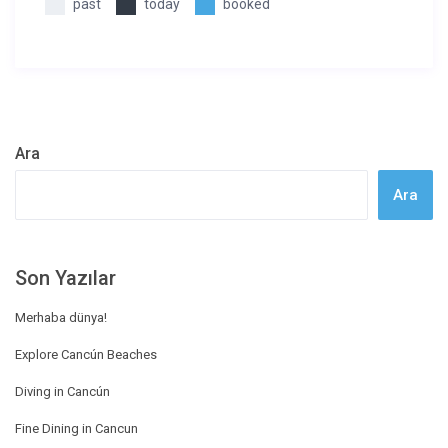
past
today
booked
Ara
Ara
Son Yazılar
Merhaba dünya!
Explore Cancún Beaches
Diving in Cancún
Fine Dining in Cancun