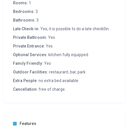
Rooms:
1
Bedrooms:
3
Bathrooms:
3
Late Check-in:
Yes, it is possible to do a late check0in
Private Bathroom:
Yes
Private Entrance:
Yes
Optional Services:
kitchen fully equipped.
Family Friendly:
Yes
Outdoor Facilities:
restaurant, bar, park.
Extra People:
no extra bed available.
Cancellation:
free of charge.
Features