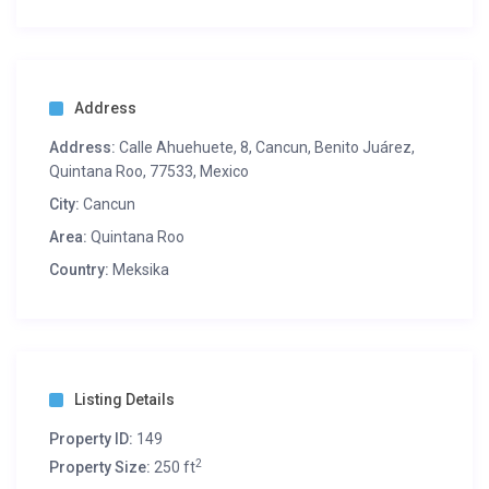
Address
Address:
Calle Ahuehuete, 8, Cancun, Benito Juárez,
Quintana Roo, 77533, Mexico
City:
Cancun
Area:
Quintana Roo
Country:
Meksika
Listing Details
Property ID:
149
2
Property Size:
250 ft