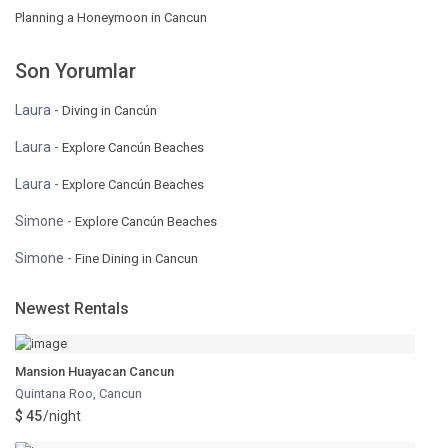
Planning a Honeymoon in Cancun
Son Yorumlar
Laura
-
Diving in Cancún
Laura
-
Explore Cancún Beaches
Laura
-
Explore Cancún Beaches
Simone
-
Explore Cancún Beaches
Simone
-
Fine Dining in Cancun
Newest Rentals
Mansion Huayacan Cancun
Quintana Roo
,
Cancun
$ 45
/night