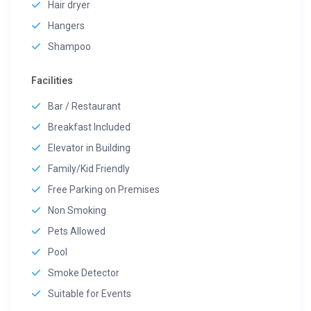
Hair dryer
Hangers
Shampoo
Facilities
Bar / Restaurant
Breakfast Included
Elevator in Building
Family/Kid Friendly
Free Parking on Premises
Non Smoking
Pets Allowed
Pool
Smoke Detector
Suitable for Events