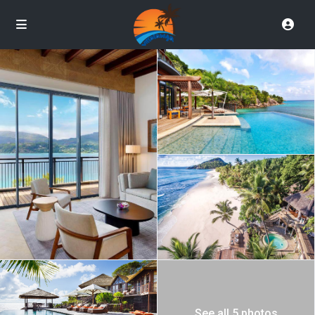
See all 5 photos