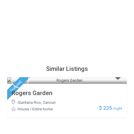
Similar Listings
featured
Rogers Garden
Quintana Roo
,
Cancun
$ 225
/night
House
/
Entire home