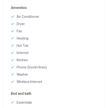
Amenities
Air Conditioner
Dryer
Fax
Heating
Hot Tub
Internet
Kitchen
Phone (booth/lines)
Washer
Wireless Internet
Bed and bath
Essentials