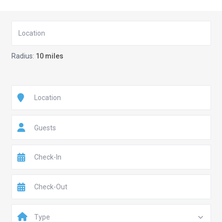
Radius:
10 miles
Guests
Type