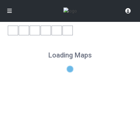
Loading Maps