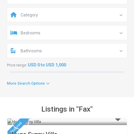
Category
Bedrooms
Bathrooms
USD 0 to USD 1,000
Price range:
More Search Options
Listings in "Fax"
featured