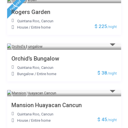
featured
Rogers Garden
Quintana Roo
,
Cancun
$ 225
/night
House
/
Entire home
Orchid’s Bungalow
Quintana Roo
,
Cancun
$ 38
/night
Bungalow
/
Entire home
Mansion Huayacan Cancun
Quintana Roo
,
Cancun
$ 45
/night
House
/
Entire home