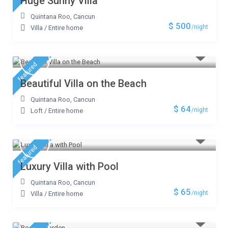
Huge Sunny Villa
Quintana Roo
,
Cancun
$ 500
/night
Villa
/
Entire home
featured
Beautiful Villa on the Beach
Quintana Roo
,
Cancun
$ 64
/night
Loft
/
Entire home
featured
Luxury Villa with Pool
Quintana Roo
,
Cancun
$ 65
/night
Villa
/
Entire home