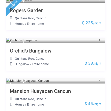
featured
Rogers Garden
Quintana Roo
,
Cancun
$ 225
/night
House
/
Entire home
Orchid’s Bungalow
Quintana Roo
,
Cancun
$ 38
/night
Bungalow
/
Entire home
Mansion Huayacan Cancun
Quintana Roo
,
Cancun
$ 45
/night
House
/
Entire home