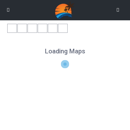
Loading Maps