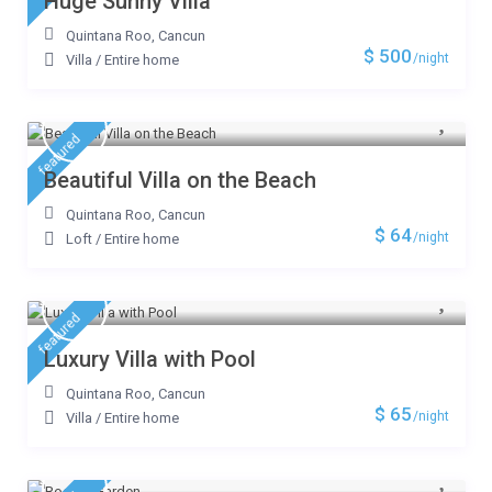
Huge Sunny Villa
Quintana Roo
,
Cancun
$ 500
/night
Villa
/
Entire home
featured
Beautiful Villa on the Beach
Quintana Roo
,
Cancun
$ 64
/night
Loft
/
Entire home
featured
Luxury Villa with Pool
Quintana Roo
,
Cancun
$ 65
/night
Villa
/
Entire home