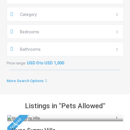
Category
Bedrooms
Bathrooms
USD 0 to USD 1,000
Price range:
More Search Options
Listings in "Pets Allowed"
featured