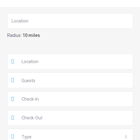
Radius:
10 miles
Guests
Type